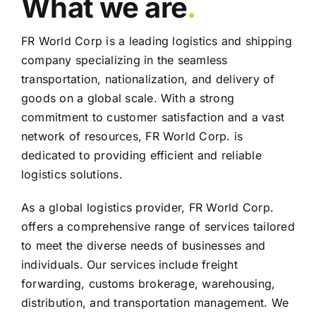
What we are
.
FR World Corp is a leading logistics and shipping
company specializing in the seamless
transportation, nationalization, and delivery of
goods on a global scale. With a strong
commitment to customer satisfaction and a vast
network of resources, FR World Corp. is
dedicated to providing efficient and reliable
logistics solutions.
As a global logistics provider, FR World Corp.
offers a comprehensive range of services tailored
to meet the diverse needs of businesses and
individuals. Our services include freight
forwarding, customs brokerage, warehousing,
distribution, and transportation management. We