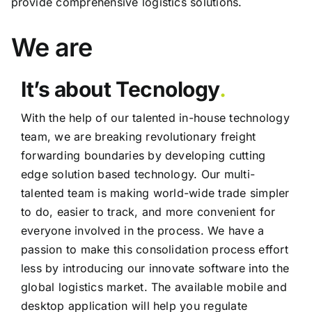
provide comprehensive logistics solutions.
We are
It’s about Tecnology
.
With the help of our talented in-house technology
team, we are breaking revolutionary freight
forwarding boundaries by developing cutting
edge solution based technology. Our multi-
talented team is making world-wide trade simpler
to do, easier to track, and more convenient for
everyone involved in the process. We have a
passion to make this consolidation process effort
less by introducing our innovate software into the
global logistics market. The available mobile and
desktop application will help you regulate