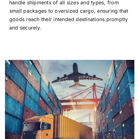
handle shipments of all sizes and types, from
small packages to oversized cargo, ensuring that
goods reach their intended destinations promptly
and securely.