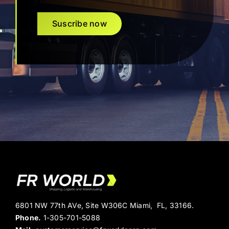
Suscribe now
6801 NW 77th AVe, Site W306C Miami, FL, 33166.
Phone.
1-305-701-5088