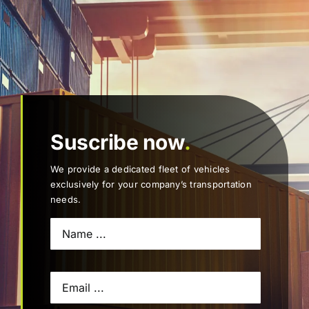
Suscribe now
.
We provide a dedicated fleet of vehicles
exclusively for your company’s transportation
needs.