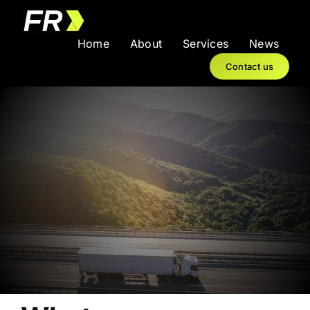
Skip
to
Home
About
Services
News
content
Contact us