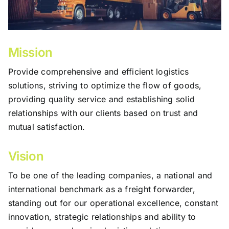
Mission
Provide comprehensive and efficient logistics
solutions, striving to optimize the flow of goods,
providing quality service and establishing solid
relationships with our clients based on trust and
mutual satisfaction.
Vision
To be one of the leading companies, a national and
international benchmark as a freight forwarder,
standing out for our operational excellence, constant
innovation, strategic relationships and ability to