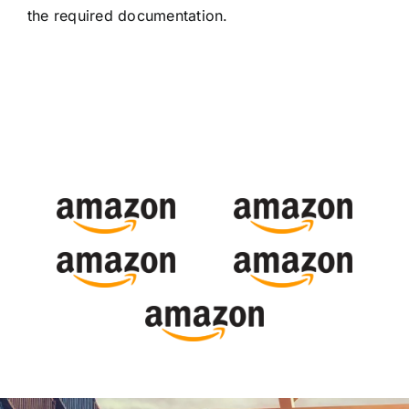
the required documentation.