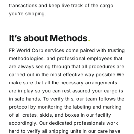
transactions and keep live track of the cargo
you’re shipping.
It’s about Methods
.
FR World Corp services come paired with trusting
methodologies, and professional employees that
are always seeing through that all procedures are
carried out in the most effective way possible.We
make sure that all the necessary arrangements
are in play so you can rest assured your cargo is
in safe hands. To verify this, our team follows the
protocol by monitoring the labeling and marking
of all crates, skids, and boxes in our facility
accordingly. Our dedicated professionals work
hard to verify all shipping units in our care have