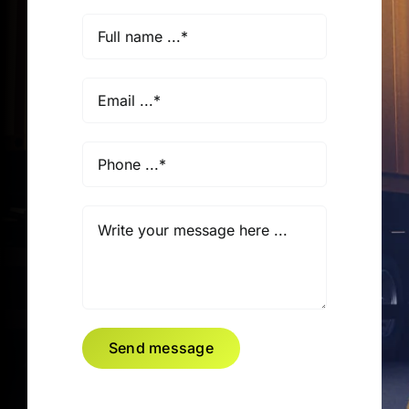
Send message