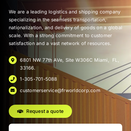
We are a leading logistics and shipping company
specializing in the seamless transportation,
nationalization, and delivery of goods on a global
scale. With a strong commitment to customer
satisfaction and a vast network of resources.
6801 NW 77th AVe, Site W306C Miami, FL,
33166.
1-305-701-5088
customerservice@frworldcorp.com
Request a quote