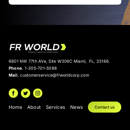
6801 NW 77th AVe, Site W306C Miami, FL, 33166.
Phone.
1-305-701-5088
Mail.
customerservice@frworldcorp.com
Home
About
Services
News
Contact us