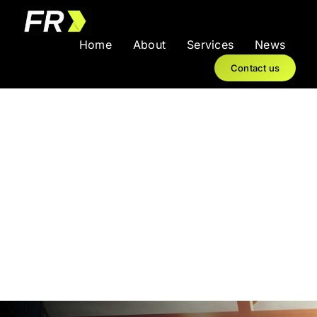
Skip
to
Home
About
Services
News
content
Contact us